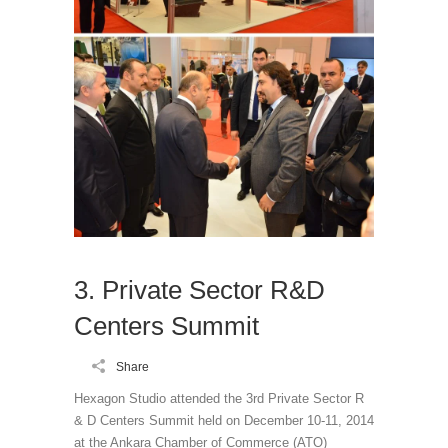
3. Private Sector R&D
Centers Summit
Share
Hexagon Studio attended the 3rd Private Sector R
& D Centers Summit held on December 10-11, 2014
at the Ankara Chamber of Commerce (ATO)