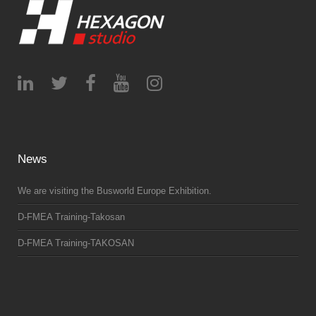
News
We are visiting the Busworld Europe Exhibition.
D-FMEA Training-Takosan
D-FMEA Training-TAKOSAN