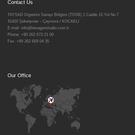
Contact Us
TAYSAD Organize Sanayi Bölgesi (TOSB) 1.Cadde 15.Yol No:7
41420 Şekerpınar – Çayırova / KOCAELİ
E-mail: info@hexagonstudio.com.tr
Phone: +90 262 673 21 00
Fax: +90 262 658 04 35
Our Office