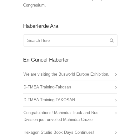
Congresium.
Haberlerde Ara
En Güncel Haberler
We are visiting the Busworld Europe Exhibition.
D-FMEA Training-Takosan
D-FMEA Training-TAKOSAN
Congratulations! Mahindra Truck and Bus
Division just unveiled Mahindra Cruzio
Hexagon Studio Book Days Continues!