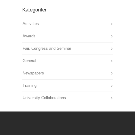
Kategoriler
Activities
Awards
Fair, Congress and Seminar
General
Newspapers
Training
University Collaborations