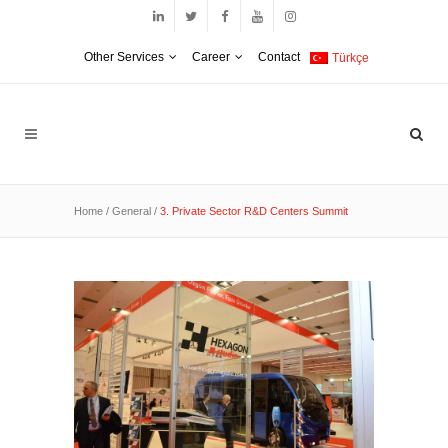
Other Services
Career
Contact
Türkçe
Home
/
General
/
3. Private Sector R&D Centers Summit