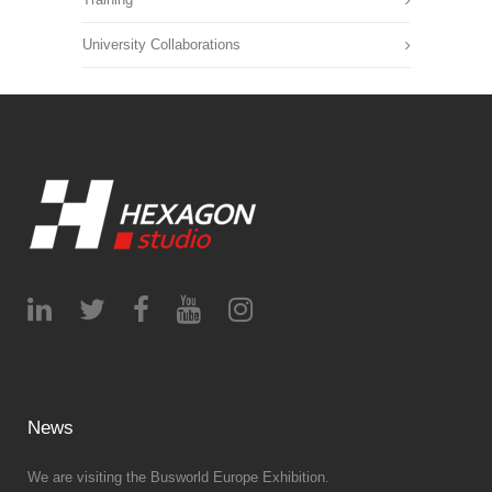
University Collaborations
News
We are visiting the Busworld Europe Exhibition.