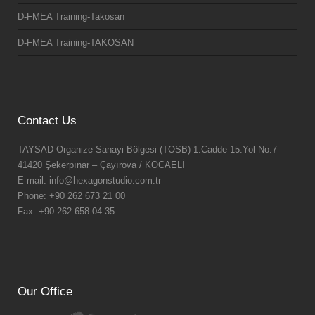
D-FMEA Training-Takosan
D-FMEA Training-TAKOSAN
Contact Us
TAYSAD Organize Sanayi Bölgesi (TOSB) 1.Cadde 15.Yol No:7
41420 Şekerpınar – Çayırova / KOCAELİ
E-mail: info@hexagonstudio.com.tr
Phone: +90 262 673 21 00
Fax: +90 262 658 04 35
Our Office