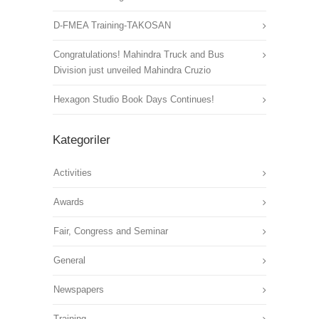
D-FMEA Training-TAKOSAN
Congratulations! Mahindra Truck and Bus
Division just unveiled Mahindra Cruzio
Hexagon Studio Book Days Continues!
Kategoriler
Activities
Awards
Fair, Congress and Seminar
General
Newspapers
Training