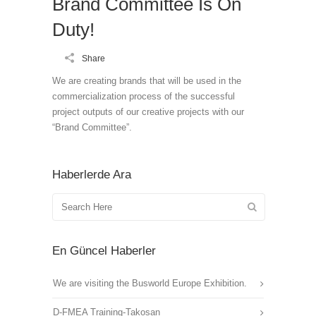
Brand Committee Is On
Duty!
Share
We are creating brands that will be used in the
commercialization process of the successful
project outputs of our creative projects with our
“Brand Committee”.
Haberlerde Ara
En Güncel Haberler
We are visiting the Busworld Europe Exhibition.
D-FMEA Training-Takosan