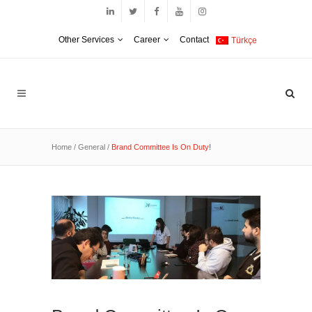
Other Services
Career
Contact
Türkçe
Home
/
General
/
Brand Committee Is On Duty!