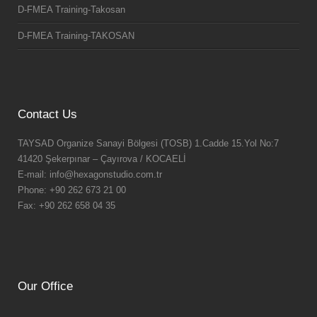
D-FMEA Training-Takosan
D-FMEA Training-TAKOSAN
Contact Us
TAYSAD Organize Sanayi Bölgesi (TOSB) 1.Cadde 15.Yol No:7
41420 Şekerpınar – Çayırova / KOCAELİ
E-mail: info@hexagonstudio.com.tr
Phone: +90 262 673 21 00
Fax: +90 262 658 04 35
Our Office