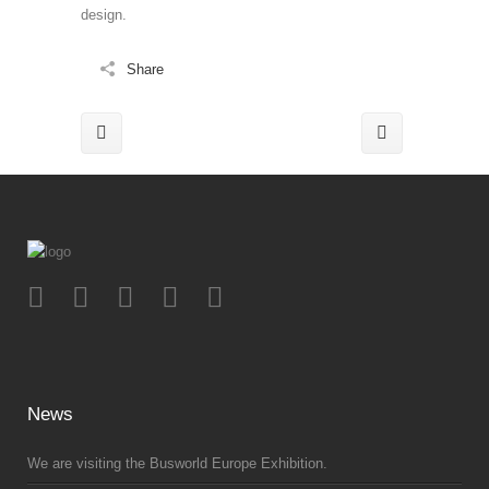
design.
Share
News
We are visiting the Busworld Europe Exhibition.