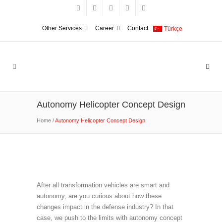
Other Services
Career
Contact
Türkçe
Autonomy Helicopter Concept Design
Home
/
Autonomy Helicopter Concept Design
After all transformation vehicles are smart and
autonomy, are you curious about how these
changes impact in the defense industry? In that
case, we push to the limits with autonomy concept