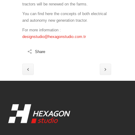
tractors will be renewed on the farms.
You can find here the concepts of both electrical
and autonomy new generation tractor.
For more information :
designstudio@hexagonstudio.com.tr
Share