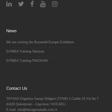
News
We are visiting the Busworld Europe Exhibition.
D-FMEA Training-Takosan
D-FMEA Training-TAKOSAN
Contact Us
TAYSAD Organize Sanayi Bölgesi (TOSB) 1.Cadde 15.Yol No:7
41420 Şekerpınar – Çayırova / KOCAELİ
E-mail: info@hexagonstudio.com.tr