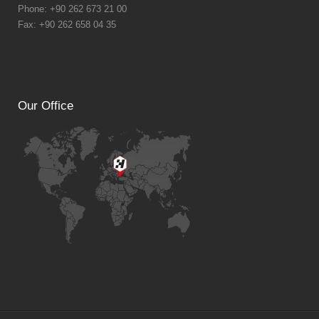
Phone: +90 262 673 21 00
Fax: +90 262 658 04 35
Our Office