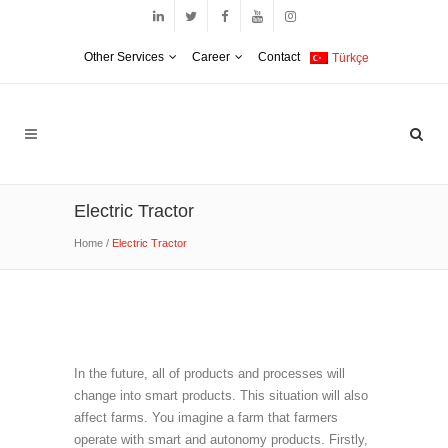
Other Services
Career
Contact
Türkçe
Electric Tractor
Home
/
Electric Tractor
In the future, all of products and processes will
change into smart products. This situation will also
affect farms. You imagine a farm that farmers
operate with smart and autonomy products. Firstly,